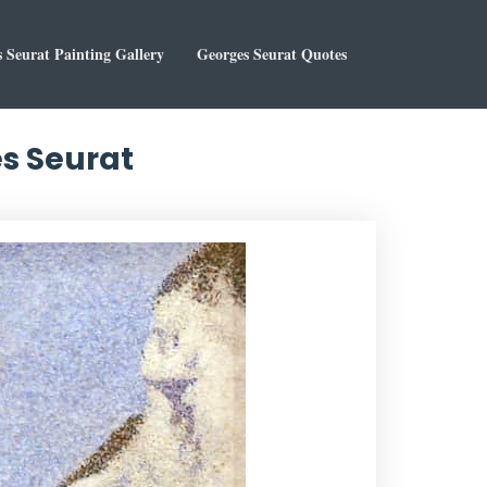
 Seurat Painting Gallery
Georges Seurat Quotes
es Seurat