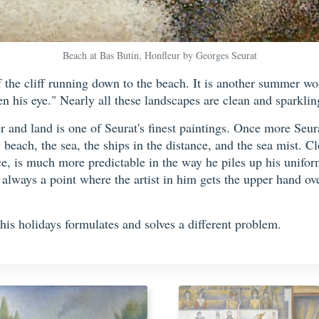
Beach at Bas Butin, Honfleur by Georges Seurat
f the cliff running down to the beach. It is another summer wo
n his eye." Nearly all these landscapes are clean and sparklin
r and land is one of Seurat's finest paintings. Once more Seur
y beach, the sea, the ships in the distance, and the sea mist. Cl
nce, is much more predictable in the way he piles up his unifor
 always a point where the artist in him gets the upper hand ov
his holidays formulates and solves a different problem.