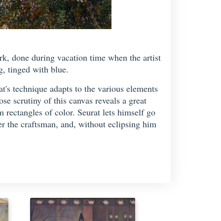
rk, done during vacation time when the artist
g, tinged with blue.
at's technique adapts to the various elements
ose scrutiny of this canvas reveals a great
m rectangles of color. Seurat lets himself go
er the craftsman, and, without eclipsing him