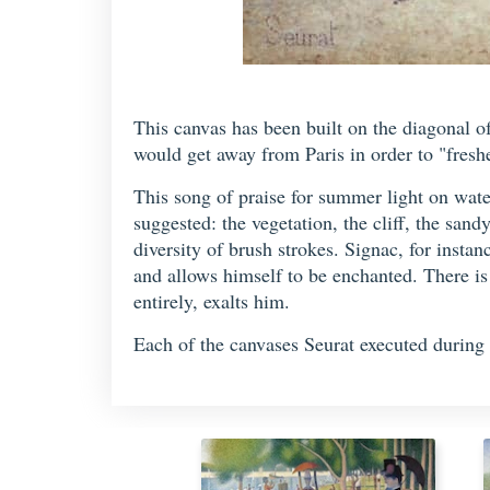
This canvas has been built on the diagonal o
would get away from Paris in order to "freshe
This song of praise for summer light on wate
suggested: the vegetation, the cliff, the sand
diversity of brush strokes. Signac, for insta
and allows himself to be enchanted. There is
entirely, exalts him.
Each of the canvases Seurat executed during 