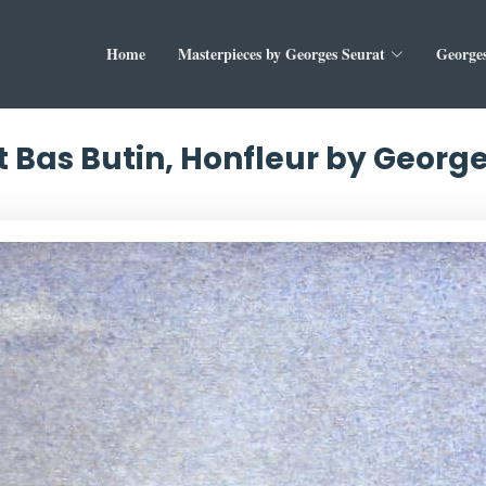
Home
Masterpieces by Georges Seurat
Georges
 Bas Butin, Honfleur by Georg