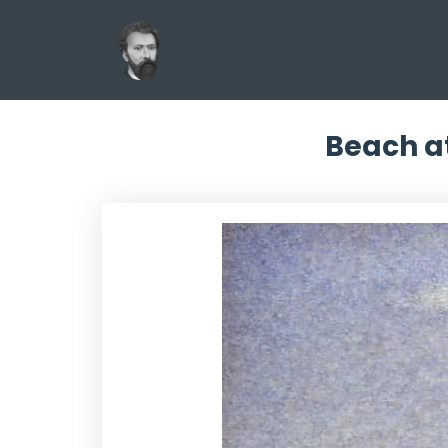
Beach at