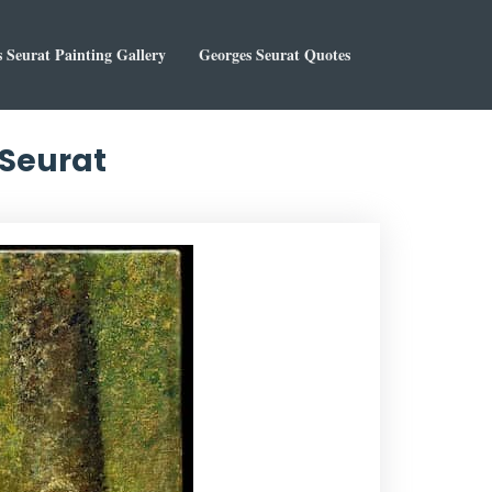
 Seurat Painting Gallery
Georges Seurat Quotes
 Seurat