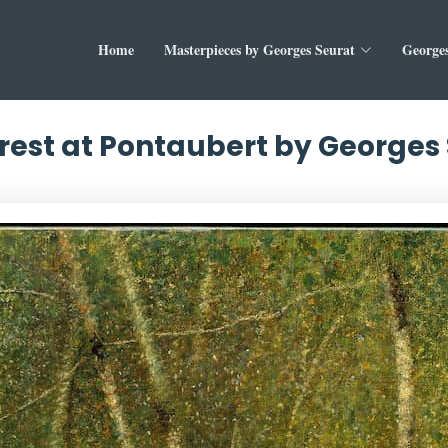
Home
Masterpieces by Georges Seurat
Georges
rest at Pontaubert by Georges