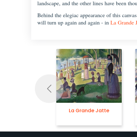
landscape, and the other lines have been thou
Behind the elegiac appearance of this canvas, 
will turn up again and again - in
La Grande J
Previous
La Grande Jatte