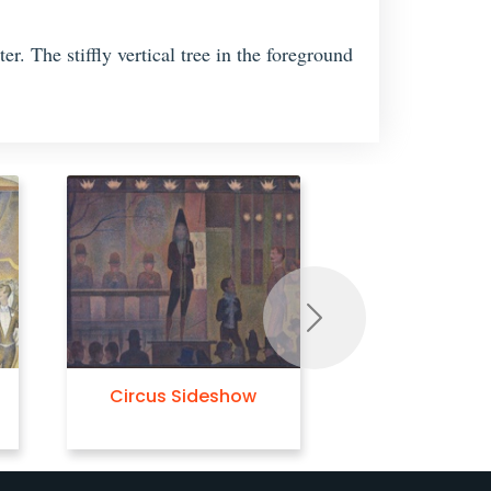
r. The stiffly vertical tree in the foreground
Next
Circus Sideshow