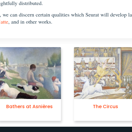
ghtfully distributed.
we can discern certain qualities which Seurat will develop late
atte
, and in other works.
Bathers at Asnières
The Circus