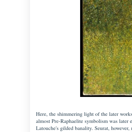
Here, the shimmering light of the later works
almost Pre-Raphaelite symbolism was later e
Latouche's gilded banality. Seurat, however, 