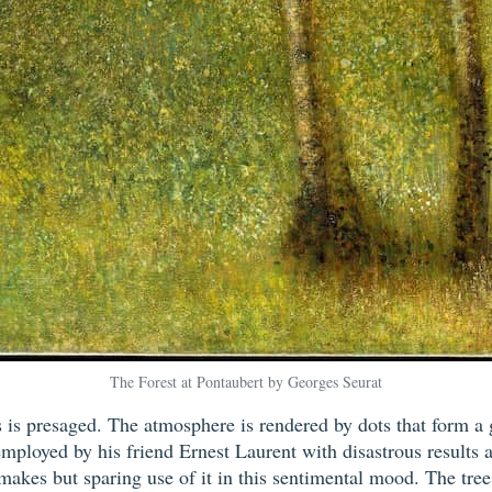
The Forest at Pontaubert by Georges Seurat
 is presaged. The atmosphere is rendered by dots that form a g
mployed by his friend Ernest Laurent with disastrous results 
makes but sparing use of it in this sentimental mood. The tree 