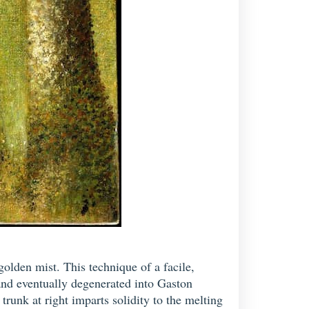
olden mist. This technique of a facile,
and eventually degenerated into Gaston
trunk at right imparts solidity to the melting