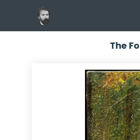
The Fo